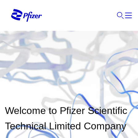
Welcome to Pfizer Scientific
Technical Limited Company