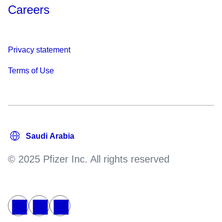
Careers
Privacy statement
Terms of Use
© 2025 Pfizer Inc. All rights reserved