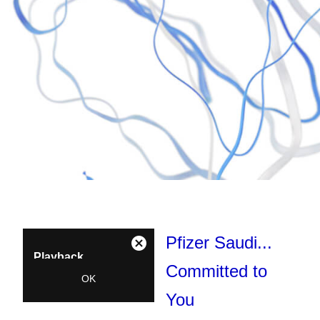
Pfizer Saudi...
This
Close
Playback
is
Modal
Committed to
a
Denied:
OK
Dialog
modal
Unavailable
You
window.
Error Code: