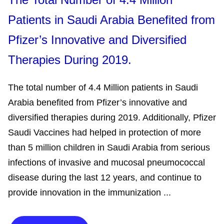
Patients in Saudi Arabia Benefited from
Pfizer’s Innovative and Diversified
Therapies During 2019.
The total number of 4.4 Million patients in Saudi
Arabia benefited from Pfizer’s innovative and
diversified therapies during 2019. Additionally, Pfizer
Saudi Vaccines had helped in protection of more
than 5 million children in Saudi Arabia from serious
infections of invasive and mucosal pneumococcal
disease during the last 12 years, and continue to
provide innovation in the immunization ...