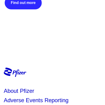
Find out more
About Pfizer
Adverse Events Reporting