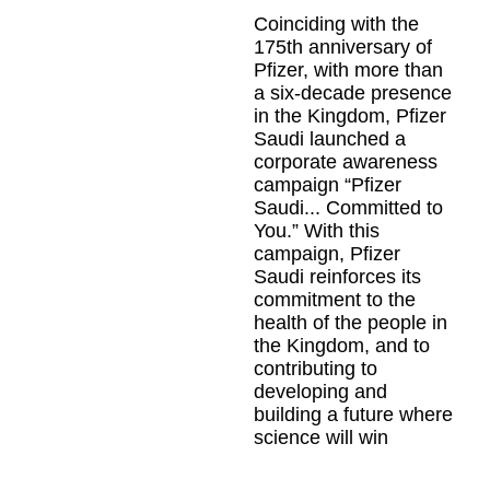
VIDEO_CLOUD_ERR_VIDEO_NOT_PLAYABLE
Coinciding with the
175th anniversary of
Session ID:
2026-08-
07:d6040fbc4bbf5b2eecc702e2
Pfizer, with more than
Player Element ID:
a six-decade presence
vjs_video_3
in the Kingdom, Pfizer
Saudi launched a
corporate awareness
campaign “Pfizer
Saudi... Committed to
You.” With this
campaign, Pfizer
Saudi reinforces its
commitment to the
health of the people in
the Kingdom, and to
contributing to
developing and
building a future where
science will win