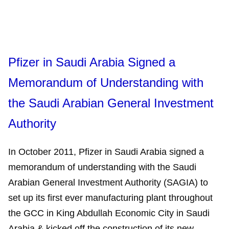
Pfizer in Saudi Arabia Signed a
Memorandum of Understanding with
the Saudi Arabian General Investment
Authority
‎In October 2011, Pfizer in Saudi Arabia signed a
memorandum of understanding with the Saudi
Arabian General Investment Authority (SAGIA) to
set up its first ever manufacturing plant throughout
the GCC in King Abdullah Economic City in Saudi
Arabia & kicked off the construction of its new