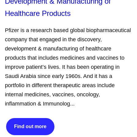
Development & Manufacturing of
Healthcare Products
Pfizer is a research based global biopharmaceutical
company that engaged in the discovery,
development & manufacturing of healthcare
products that includes medicines and vaccines to
improve patient’s lives. It has been operating in
Saudi Arabia since early 1960s. And it has a
portfolio in different therapeutic areas include
internal medicines, vaccines, oncology,
inflammation & Immunolog...
Find out more