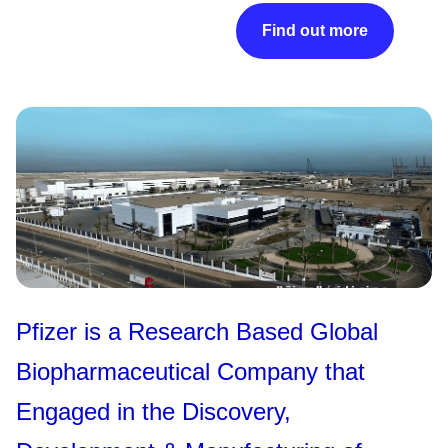
Find out more
Pfizer is a Research Based Global
Biopharmaceutical Company that
Engaged in the Discovery,