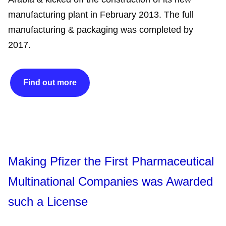
manufacturing plant in February 2013. The full
manufacturing & packaging was completed by
2017.
Find out more
Making Pfizer the First Pharmaceutical
Multinational Companies was Awarded
such a License