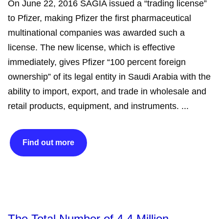
On June 22, 2016 SAGIA issued a “trading license”
to Pfizer, making Pfizer the first pharmaceutical
multinational companies was awarded such a
license. The new license, which is effective
immediately, gives Pfizer “100 percent foreign
ownership” of its legal entity in Saudi Arabia with the
ability to import, export, and trade in wholesale and
retail products, equipment, and instruments. ...
Find out more
The Total Number of 4.4 Million