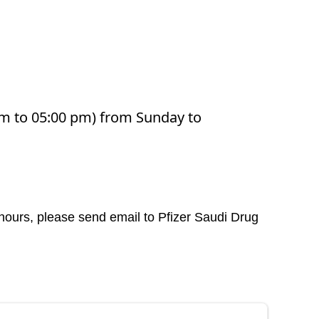
 am to 05:00 pm) from Sunday to
 hours, please send email to Pfizer Saudi Drug