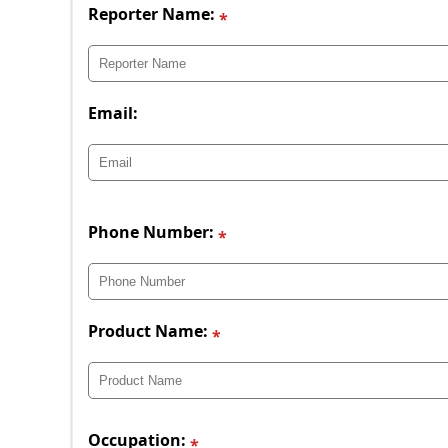
Reporter Name:
Email:
Phone Number:
Product Name:
Occupation: