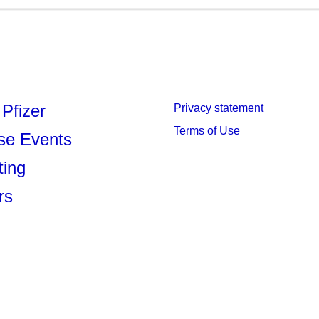
Pfizer
Privacy statement
Terms of Use
se Events
ting
rs