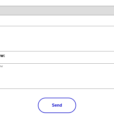
ow:
Send