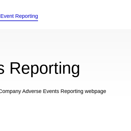
s Reporting
ed Company Adverse Events Reporting webpage