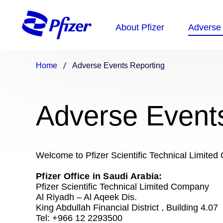
Home
Adverse Events Reporting
Adverse Event
Welcome to Pfizer Scientific Technical Limit
Pfizer Office in Saudi Arabia:
Pfizer Scientific Technical Limited Company
Al Riyadh – Al Aqeek Dis.
King Abdullah Financial District , Building 4.07
Tel: +966 12 2293500