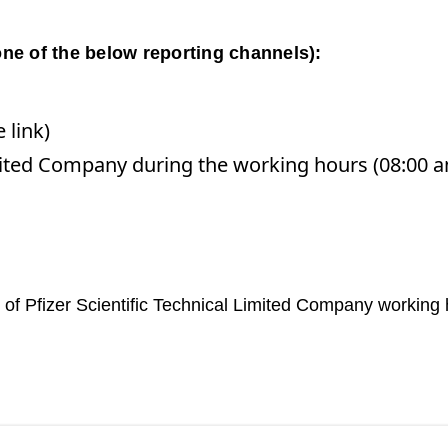
ne of the below reporting channels):
 link)
 Limited Company during the working hours (08:00
ut of Pfizer Scientific Technical Limited Company working