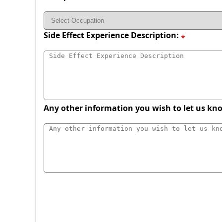
Side Effect Experience Description:
Any other information you wish to let us kn