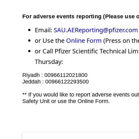
For adverse events reporting (Please use o
Email:
SAU.AEReporting@pfizer.com
or Use the
Online Form
(Press on the
or Call Pfizer Scientific Technical
Thursday:​​​​​​
Riyadh : 00966112021800
Jeddah : 00966122293500
** If you would like to report adverse events o
Safety Unit or use the Online Form.