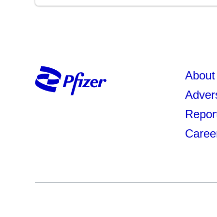
About 
Adver
Repor
Caree